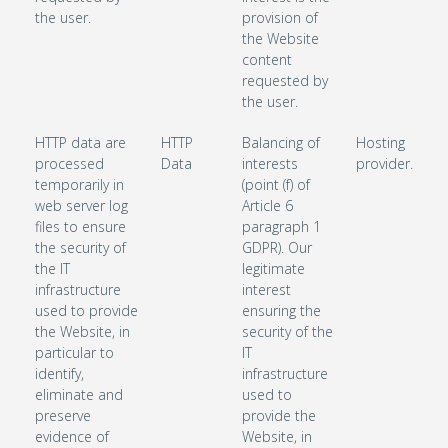
the user.
provision of
the Website
content
requested by
the user.
HTTP data are
HTTP
Balancing of
Hosting
processed
Data
interests
provider.
temporarily in
(point (f) of
web server log
Article 6
files to ensure
paragraph 1
the security of
GDPR). Our
the IT
legitimate
infrastructure
interest
used to provide
ensuring the
the Website, in
security of the
particular to
IT
identify,
infrastructure
eliminate and
used to
preserve
provide the
evidence of
Website, in