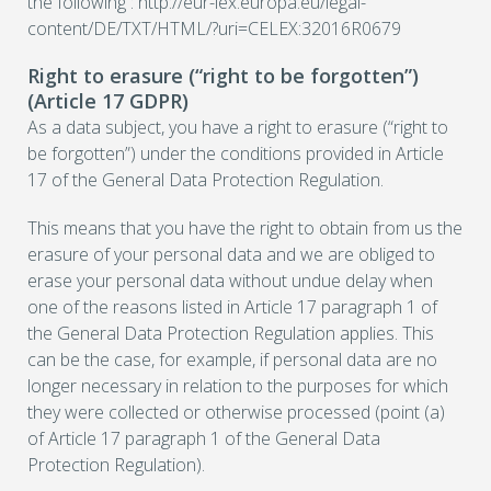
the following : http://eur-lex.europa.eu/legal-
content/DE/TXT/HTML/?uri=CELEX:32016R0679
Right to erasure (“right to be forgotten”)
(Article 17 GDPR)
As a data subject, you have a right to erasure (“right to
be forgotten”) under the conditions provided in Article
17 of the General Data Protection Regulation.
This means that you have the right to obtain from us the
erasure of your personal data and we are obliged to
erase your personal data without undue delay when
one of the reasons listed in Article 17 paragraph 1 of
the General Data Protection Regulation applies. This
can be the case, for example, if personal data are no
longer necessary in relation to the purposes for which
they were collected or otherwise processed (point (a)
of Article 17 paragraph 1 of the General Data
Protection Regulation).