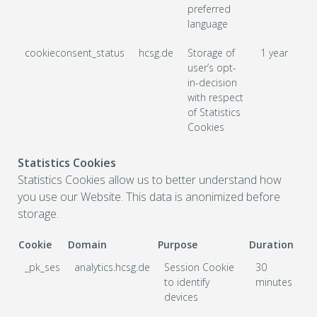
preferred
language
cookieconsent_status
hcsg.de
Storage of
1 year
user’s opt-
in-decision
with respect
of Statistics
Cookies
Statistics Cookies
Statistics Cookies allow us to better understand how
you use our Website. This data is anonimized before
storage.
Cookie
Domain
Purpose
Duration
_pk_ses
analytics.hcsg.de
Session Cookie
30
to identify
minutes
devices