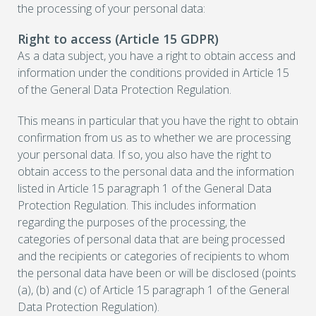
the processing of your personal data:
Right to access (Article 15 GDPR)
As a data subject, you have a right to obtain access and
information under the conditions provided in Article 15
of the General Data Protection Regulation.
This means in particular that you have the right to obtain
confirmation from us as to whether we are processing
your personal data. If so, you also have the right to
obtain access to the personal data and the information
listed in Article 15 paragraph 1 of the General Data
Protection Regulation. This includes information
regarding the purposes of the processing, the
categories of personal data that are being processed
and the recipients or categories of recipients to whom
the personal data have been or will be disclosed (points
(a), (b) and (c) of Article 15 paragraph 1 of the General
Data Protection Regulation).