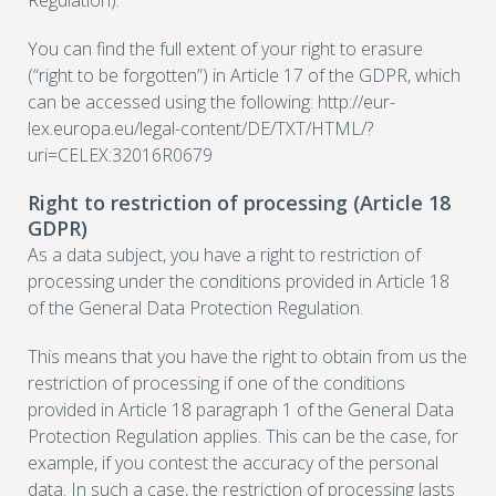
Regulation).
You can find the full extent of your right to erasure
(“right to be forgotten”) in Article 17 of the GDPR, which
can be accessed using the following: http://eur-
lex.europa.eu/legal-content/DE/TXT/HTML/?
uri=CELEX:32016R0679
Right to restriction of processing (Article 18
GDPR)
As a data subject, you have a right to restriction of
processing under the conditions provided in Article 18
of the General Data Protection Regulation.
This means that you have the right to obtain from us the
restriction of processing if one of the conditions
provided in Article 18 paragraph 1 of the General Data
Protection Regulation applies. This can be the case, for
example, if you contest the accuracy of the personal
data. In such a case, the restriction of processing lasts