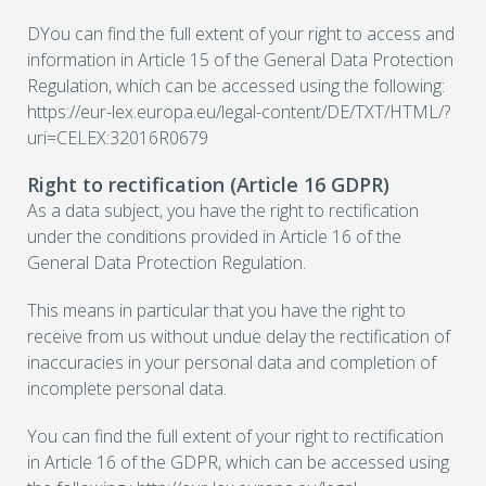
DYou can find the full extent of your right to access and
information in Article 15 of the General Data Protection
Regulation, which can be accessed using the following:
https://eur-lex.europa.eu/legal-content/DE/TXT/HTML/?
uri=CELEX:32016R0679
Right to rectification (Article 16 GDPR)
As a data subject, you have the right to rectification
under the conditions provided in Article 16 of the
General Data Protection Regulation.
This means in particular that you have the right to
receive from us without undue delay the rectification of
inaccuracies in your personal data and completion of
incomplete personal data.
You can find the full extent of your right to rectification
in Article 16 of the GDPR, which can be accessed using