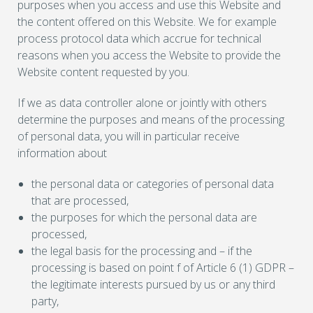
purposes when you access and use this Website and
the content offered on this Website. We for example
process protocol data which accrue for technical
reasons when you access the Website to provide the
Website content requested by you.
If we as data controller alone or jointly with others
determine the purposes and means of the processing
of personal data, you will in particular receive
information about
the personal data or categories of personal data
that are processed,
the purposes for which the personal data are
processed,
the legal basis for the processing and – if the
processing is based on point f of Article 6 (1) GDPR –
the legitimate interests pursued by us or any third
party,