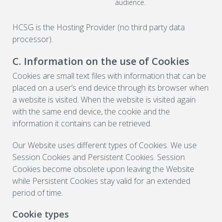
audience.
HCSG is the Hosting Provider (no third party data
processor).
C. Information on the use of Cookies
Cookies are small text files with information that can be
placed on a user’s end device through its browser when
a website is visited. When the website is visited again
with the same end device, the cookie and the
information it contains can be retrieved.
Our Website uses different types of Cookies. We use
Session Cookies and Persistent Cookies. Session
Cookies become obsolete upon leaving the Website
while Persistent Cookies stay valid for an extended
period of time.
Cookie types