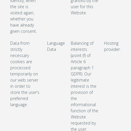
identify, when
granted by the
the site is
user for this
visited again,
Website.
whether you
have already
given consent.
Data from
Language
Balancing of
Hosting
strictly
Data
interests
provider.
necessary
(point (f) of
cookies are
Article 6
processed
paragraph 1
temporarily on
GDPR). Our
our web server
legitimate
in order to
interest is the
store the user’s
provision of
preferred
the
language.
informational
function of the
Website
requested by
the user.