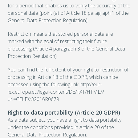
for a period that enables us to verify the accuracy of the
personal data (point (a) of Article 18 paragraph 1 of the
General Data Protection Regulation).
Restriction means that stored personal data are
marked with the goal of restricting their future
processing (Article 4 paragraph 3 of the General Data
Protection Regulation).
You can find the full extent of your right to restriction of
processing in Article 18 of the GDPR, which can be
accessed using the following link: http://eur-
lex.europa.eu/legal-content/DE/TXT/HTML/?
uri=CELEX:32016R0679
Right to data portability (Article 20 GDPR)
As a data subject, you have a right to data portability
under the conditions provided in Article 20 of the
General Data Protection Regulation.