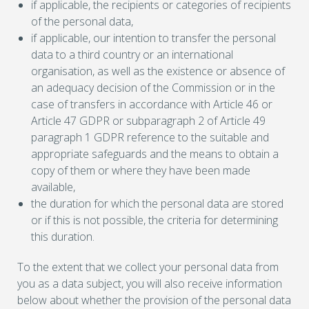
if applicable, the recipients or categories of recipients
of the personal data,
if applicable, our intention to transfer the personal
data to a third country or an international
organisation, as well as the existence or absence of
an adequacy decision of the Commission or in the
case of transfers in accordance with Article 46 or
Article 47 GDPR or subparagraph 2 of Article 49
paragraph 1 GDPR reference to the suitable and
appropriate safeguards and the means to obtain a
copy of them or where they have been made
available,
the duration for which the personal data are stored
or if this is not possible, the criteria for determining
this duration.
To the extent that we collect your personal data from
you as a data subject, you will also receive information
below about whether the provision of the personal data