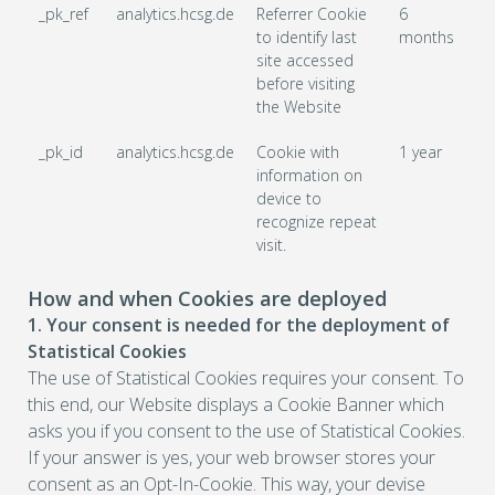
_pk_ref
analytics.hcsg.de
Referrer Cookie
6
to identify last
months
site accessed
before visiting
the Website
_pk_id
analytics.hcsg.de
Cookie with
1 year
information on
device to
recognize repeat
visit.
How and when Cookies are deployed
1. Your consent is needed for the deployment of
Statistical Cookies
The use of Statistical Cookies requires your consent. To
this end, our Website displays a Cookie Banner which
asks you if you consent to the use of Statistical Cookies.
If your answer is yes, your web browser stores your
consent as an Opt-In-Cookie. This way, your devise