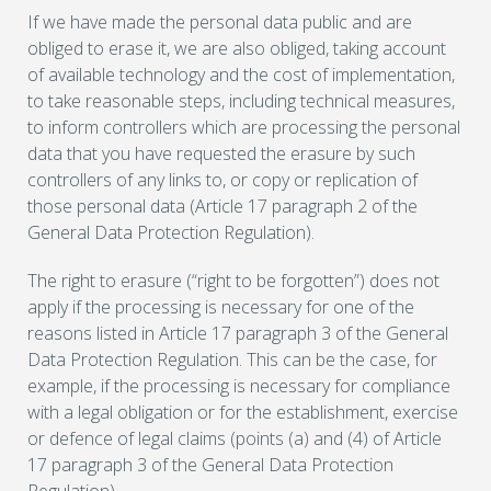
If we have made the personal data public and are
obliged to erase it, we are also obliged, taking account
of available technology and the cost of implementation,
to take reasonable steps, including technical measures,
to inform controllers which are processing the personal
data that you have requested the erasure by such
controllers of any links to, or copy or replication of
those personal data (Article 17 paragraph 2 of the
General Data Protection Regulation).
The right to erasure (“right to be forgotten”) does not
apply if the processing is necessary for one of the
reasons listed in Article 17 paragraph 3 of the General
Data Protection Regulation. This can be the case, for
example, if the processing is necessary for compliance
with a legal obligation or for the establishment, exercise
or defence of legal claims (points (a) and (4) of Article
17 paragraph 3 of the General Data Protection