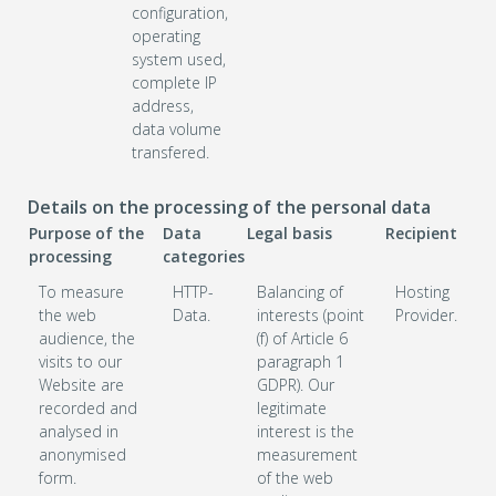
configuration,
operating
system used,
complete IP
address,
data volume
transfered.
Details on the processing of the personal data
Purpose of the
Data
Legal basis
Recipient
processing
categories
To measure
HTTP-
Balancing of
Hosting
the web
Data.
interests (point
Provider.
audience, the
(f) of Article 6
visits to our
paragraph 1
Website are
GDPR). Our
recorded and
legitimate
analysed in
interest is the
anonymised
measurement
form.
of the web