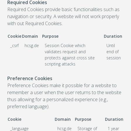
Required Cookies
Required Cookies provide basic functionalities such as
navigation or security. A website will not work properly
with out Required Cookies.
Cookie
Domain
Purpose
Duration
_csrf
hcsg.de
Session Cookie which
Until
validates request and
end of
protects against cross site
session
scripting attacks
Preference Cookies
Preference Cookies make it possible for a website to
remember a user when the user returns to the website
thus allowing for a personalized experience (e.g.,
preferred language).
Cookie
Domain
Purpose
Duration
_language
hcsg.de
Storage of
1 year