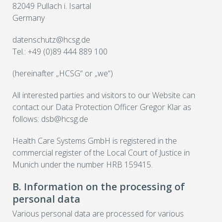
82049 Pullach i. Isartal
Germany
datenschutz@hcsg.de
Tel.: +49 (0)89 444 889 100
(hereinafter „HCSG“ or „we“)
All interested parties and visitors to our Website can
contact our Data Protection Officer Gregor Klar as
follows: dsb@hcsg.de
Health Care Systems GmbH is registered in the
commercial register of the Local Court of Justice in
Munich under the number HRB 159415.
B. Information on the processing of
personal data
Various personal data are processed for various