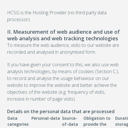
HCSG is the Hosting Provider (no third party data
processor).
II. Measurement of web audience and use of
web analysis and web tracking technologies
To measure the web audience, visits to our website are
recorded and analysed in anonymised form.
It you have given your consent to this, we also use web
analysis technologies, by means of cookies (Section C.),
to record and analyse the usage behaviour on our
website to improve the website and better achieve the
objectives of the website (e.g. frequency of visits,
increase in number of page visits).
Details on the personal data that are processed
Data
Personal-data
Source-
Obligation to
Durat
categories
of-data
provide the
stora