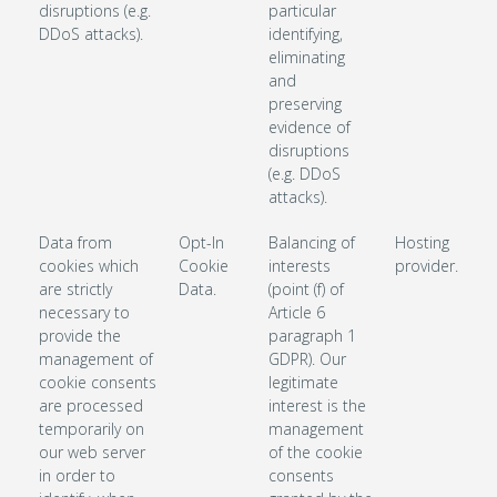
disruptions (e.g.
particular
DDoS attacks).
identifying,
eliminating
and
preserving
evidence of
disruptions
(e.g. DDoS
attacks).
Data from
Opt-In
Balancing of
Hosting
cookies which
Cookie
interests
provider.
are strictly
Data.
(point (f) of
necessary to
Article 6
provide the
paragraph 1
management of
GDPR). Our
cookie consents
legitimate
are processed
interest is the
temporarily on
management
our web server
of the cookie
in order to
consents