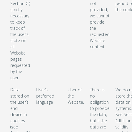
Section C.)
not
period o
strictly
provided,
the cook
necessary
we cannot
to keep
provide
track of
the
the user’s
requested
state on
Website
all
content.
Website
pages
requested
by the
user
Data
User’s
User of
There is
We do n
stored on
preferred
the
no
store th
the user’s
language
Website.
obligation
data on 
end
to provide
systems.
device in
the data,
See Sect
cookies
but if the
C.III.III o
(see
data are
validity