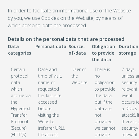
In order to facilitate an informational use of the Website
by you, we use Cookies on the Website, by means of
which personal data are processed.
Details on the personal data that are processed
Data
Personal-data
Source-
Obligation
Duration
categories
of-data
to provide
storage
the data
Certain
Date and
User of
There is
7 days,
protocol
time of visit,
the
no
unless a
data
name of
Website.
obligation
security-
which
requested
to provide
relevant
accrue via
file, last site
the data,
event
the
accessed
but if the
occurs (e
Hypertext
before
data are
a DDoS
Transfer
visiting the
not
attack). I
Protocol
Website
provided,
there is 
(Secure)
(referrer URL),
we cannot
security-
(HTTP(S)
file access
provide
relevant