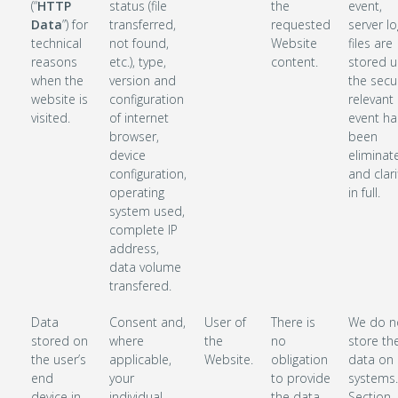
(“
HTTP
status (file
the
event,
Data
”) for
transferred,
requested
server lo
technical
not found,
Website
files are
reasons
etc.), type,
content.
stored un
when the
version and
the secur
website is
configuration
relevant
visited.
of internet
event ha
browser,
been
device
eliminat
configuration,
and clari
operating
in full.
system used,
complete IP
address,
data volume
transfered.
Data
Consent and,
User of
There is
We do n
stored on
where
the
no
store th
the user’s
applicable,
Website.
obligation
data on 
end
your
to provide
systems
device in
individual
the data,
Section