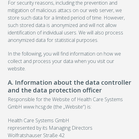
For security reasons, including the prevention and
mitigation of malicious attacs on our web server, we
store such data for a limited period of time. However,
such stored data is anonymized and will not allow
identification of individual users. We will also process
anonymized data for statistical purposes.
In the following, you will find information on how we
collect and process your data when you visit our
website.
A. Information about the data controller
and the data protection officer
Responsible for the Website of Health Care Systems
GmbH www.hcsg.de (the „Website“) is:
Health Care Systems GmbH
represented by its Managing Directors
Wolfratshauser Straße 42