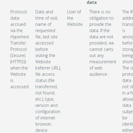
data
Protocol
Date and
User of
There is no
The I
data
time of visit,
the
obligation to
addr
accrued
name of
Website.
provide the
trans
via the
requested
data. If the
is
Hypertext
file, last site
data are not
anon
Transfer
accessed
provided, we
befor
Protocol
before
cannot carry
stora
(Secure)
visiting the
out any
being
(HTTP(S))
Website
measurement
short
when the
(referrer URL),
of web
The o
Website
file access
audience.
proto
is
status (file
data 
accessed.
transferred,
not s
not found,
in a 
etc.), type,
allow
version and
data
configuration
subje
of internet
be
browser,
identi
device
either