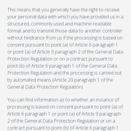
This means that you generally have the right to receive
your personal data with which you have provided us in a
structured, commonly used and machine-readable
format and to transmit those data to another controller
without hindrance from us if the processing is based on
consent pursuant to point (a) of Article 6 paragraph 1
or point (a) of Article 9 paragraph 2 of the General Data
Protection Regulation or on a contract pursuant to
point (b) of Article 6 paragraph 1 of the General Data
Protection Regulation and the processing is carried out
by automated means (Article 20 paragraph 1 of the
General Data Protection Regulation).
You can find information as to whether an instance of
processing is based on consent pursuant to point (a) of
Article 6 paragraph 1 or point (a) of Article 9 paragraph
2 of the General Data Protection Regulation or on a
contract pursuant to point (b) of Article 6 paragraph 1