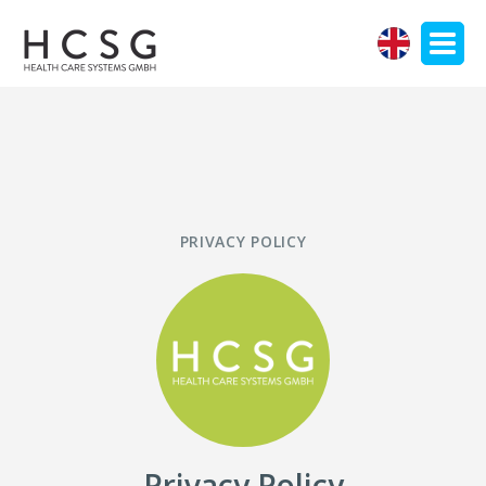
EN
PRIVACY POLICY
Privacy Policy