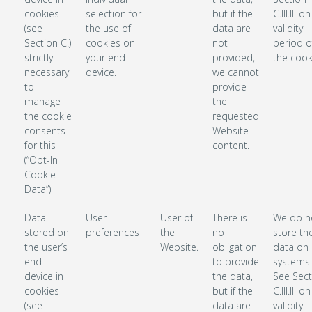
cookies
selection for
but if the
C.III.III o
(see
the use of
data are
validity
Section C.)
cookies on
not
period o
strictly
your end
provided,
the cook
necessary
device.
we cannot
to
provide
manage
the
the cookie
requested
consents
Website
for this
content.
(“Opt-In
Cookie
Data”)
Data
User
User of
There is
We do n
stored on
preferences
the
no
store th
the user’s
Website.
obligation
data on 
end
to provide
systems.
device in
the data,
See Sect
cookies
but if the
C.III.III o
(see
data are
validity