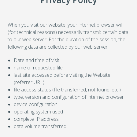
When you visit our website, your internet browser will
(for technical reasons) necessarily transmit certain data
to our web server. For the duration of the session, the
following data are collected by our web server:
Date and time of visit
name of requested file
last site accessed before visiting the Website
(referrer URL)
file access status (file transferred, not found, etc.)
type, version and configuration of internet browser
device configuration
operating system used
complete IP address
data volume transferred