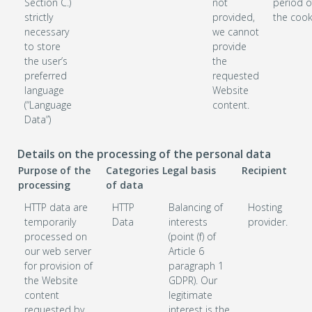
Section C.)
not
period o
strictly
provided,
the cook
necessary
we cannot
to store
provide
the user’s
the
preferred
requested
language
Website
(“Language
content.
Data”)
Details on the processing of the personal data
Purpose of the
Categories
Legal basis
Recipient
processing
of data
HTTP data are
HTTP
Balancing of
Hosting
temporarily
Data
interests
provider.
processed on
(point (f) of
our web server
Article 6
for provision of
paragraph 1
the Website
GDPR). Our
content
legitimate
requested by
interest is the