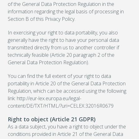
of the General Data Protection Regulation in the
information regarding the legal basis of processing in
Section B of this Privacy Policy.
In exercising your right to data portability, you also
generally have the right to have your personal data
transmitted directly from us to another controller if
technically feasible (Article 20 paragraph 2 of the
General Data Protection Regulation).
You can find the full extent of your right to data
portability in Article 20 of the General Data Protection
Regulation, which can be accessed using the following
link: http://eur-lex.europa.eu/legal-
content/DE/TXT/HTML/?uri=CELEX:32016R0679
Right to object (Article 21 GDPR)
As a data subject, you have a right to object under the
conditions provided in Article 21 of the General Data