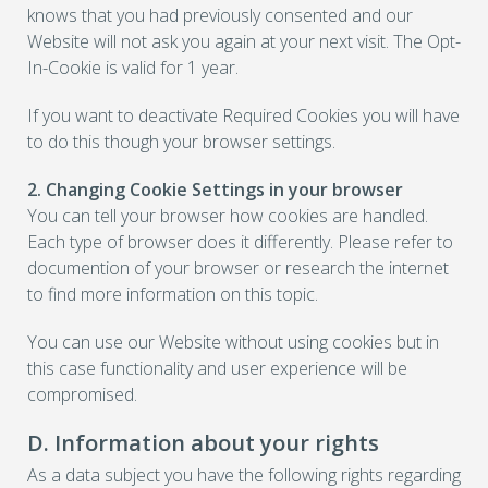
knows that you had previously consented and our
Website will not ask you again at your next visit. The Opt-
In-Cookie is valid for 1 year.
If you want to deactivate Required Cookies you will have
to do this though your browser settings.
2. Changing Cookie Settings in your browser
You can tell your browser how cookies are handled.
Each type of browser does it differently. Please refer to
documention of your browser or research the internet
to find more information on this topic.
You can use our Website without using cookies but in
this case functionality and user experience will be
compromised.
D. Information about your rights
As a data subject you have the following rights regarding