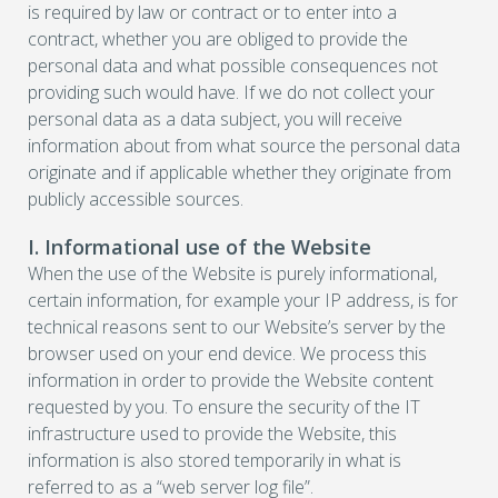
is required by law or contract or to enter into a
contract, whether you are obliged to provide the
personal data and what possible consequences not
providing such would have. If we do not collect your
personal data as a data subject, you will receive
information about from what source the personal data
originate and if applicable whether they originate from
publicly accessible sources.
I. Informational use of the Website
When the use of the Website is purely informational,
certain information, for example your IP address, is for
technical reasons sent to our Website’s server by the
browser used on your end device. We process this
information in order to provide the Website content
requested by you. To ensure the security of the IT
infrastructure used to provide the Website, this
information is also stored temporarily in what is
referred to as a “web server log file”.